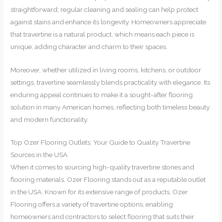
straightforward; regular cleaning and sealing can help protect
against stains and enhance its longevity. Homeowners appreciate
that travertine is a natural product, which means each piece is
unique, adding character and charm to their spaces.
Moreover, whether utilized in living rooms, kitchens, or outdoor
settings, travertine seamlessly blends practicality with elegance. Its
enduring appeal continues to make it a sought-after flooring
solution in many American homes, reflecting both timeless beauty
and modern functionality.
Top Ozer Flooring Outlets: Your Guide to Quality Travertine
Sources in the USA
When it comes to sourcing high-quality travertine stones and
flooring materials, Ozer Flooring stands out as a reputable outlet
in the USA. Known for its extensive range of products, Ozer
Flooring offers a variety of travertine options, enabling
homeowners and contractors to select flooring that suits their