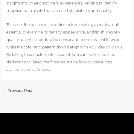
insights into other customers’ experiences, helping to identify
suppliers with a solid track record of reliability and quality.
To assess the quality of travertine before making a purchase, it’s
essential to examine its density, appearance, and finish. Higher-
quality travertine tends to be denser and more resilient to wear,
while the color and pattern should align with your design vision.
By taking these factors into account, you can make informed
decisions and select the finest travertine flooring resources
available across America.
←
Previous Post