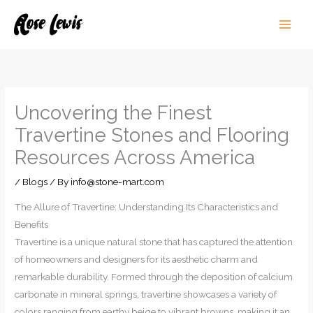
Skip
to
content
Uncovering the Finest
Travertine Stones and Flooring
Resources Across America
/
Blogs
/ By
info@stone-mart.com
The Allure of Travertine: Understanding Its Characteristics and
Benefits
Travertine is a unique natural stone that has captured the attention
of homeowners and designers for its aesthetic charm and
remarkable durability. Formed through the deposition of calcium
carbonate in mineral springs, travertine showcases a variety of
colors ranging from earthy beige to vibrant browns, making it an