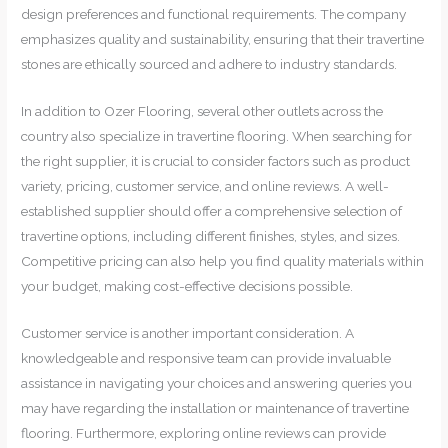
design preferences and functional requirements. The company
emphasizes quality and sustainability, ensuring that their travertine
stones are ethically sourced and adhere to industry standards.
In addition to Ozer Flooring, several other outlets across the
country also specialize in travertine flooring. When searching for
the right supplier, it is crucial to consider factors such as product
variety, pricing, customer service, and online reviews. A well-
established supplier should offer a comprehensive selection of
travertine options, including different finishes, styles, and sizes.
Competitive pricing can also help you find quality materials within
your budget, making cost-effective decisions possible.
Customer service is another important consideration. A
knowledgeable and responsive team can provide invaluable
assistance in navigating your choices and answering queries you
may have regarding the installation or maintenance of travertine
flooring. Furthermore, exploring online reviews can provide