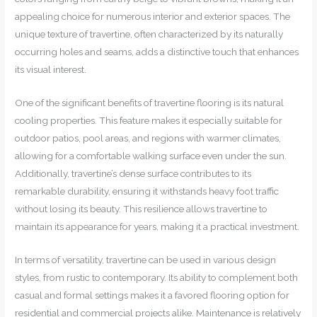
appealing choice for numerous interior and exterior spaces. The
unique texture of travertine, often characterized by its naturally
occurring holes and seams, adds a distinctive touch that enhances
its visual interest.
One of the significant benefits of travertine flooring is its natural
cooling properties. This feature makes it especially suitable for
outdoor patios, pool areas, and regions with warmer climates,
allowing for a comfortable walking surface even under the sun.
Additionally, travertine’s dense surface contributes to its
remarkable durability, ensuring it withstands heavy foot traffic
without losing its beauty. This resilience allows travertine to
maintain its appearance for years, making it a practical investment.
In terms of versatility, travertine can be used in various design
styles, from rustic to contemporary. Its ability to complement both
casual and formal settings makes it a favored flooring option for
residential and commercial projects alike. Maintenance is relatively